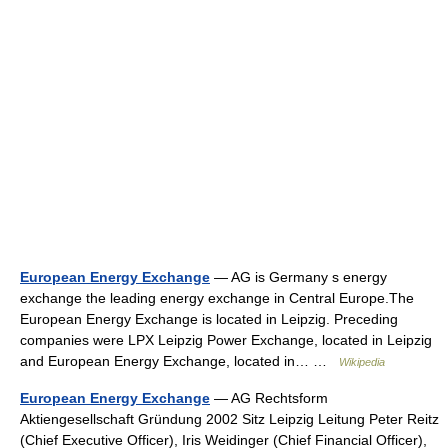
European Energy Exchange
— AG is Germany s energy
exchange the leading energy exchange in Central Europe.The
European Energy Exchange is located in Leipzig. Preceding
companies were LPX Leipzig Power Exchange, located in Leipzig
and European Energy Exchange, located in… …
Wikipedia
European Energy Exchange
— AG Rechtsform
Aktiengesellschaft Gründung 2002 Sitz Leipzig Leitung Peter Reitz
(Chief Executive Officer), Iris Weidinger (Chief Financial Officer),