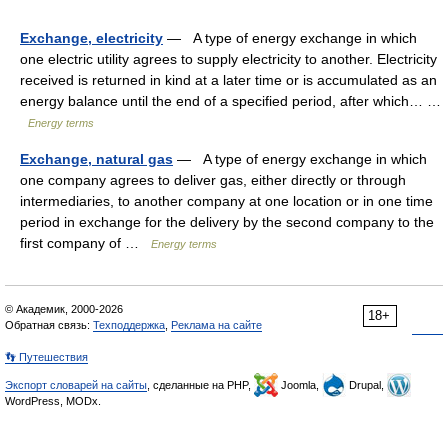
Exchange, electricity
— A type of energy exchange in which
one electric utility agrees to supply electricity to another. Electricity
received is returned in kind at a later time or is accumulated as an
energy balance until the end of a specified period, after which… …
Energy terms
Exchange, natural gas
— A type of energy exchange in which
one company agrees to deliver gas, either directly or through
intermediaries, to another company at one location or in one time
period in exchange for the delivery by the second company to the
first company of …
Energy terms
© Академик, 2000-2026
18+
Обратная связь:
Техподдержка
,
Реклама на сайте
👣 Путешествия
Экспорт словарей на сайты
, сделанные на PHP,
Joomla,
Drupal,
WordPress, MODx.