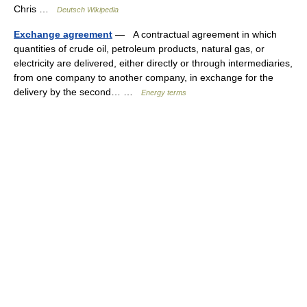
Chris …
Deutsch Wikipedia
Exchange agreement
— A contractual agreement in which
quantities of crude oil, petroleum products, natural gas, or
electricity are delivered, either directly or through intermediaries,
from one company to another company, in exchange for the
delivery by the second… …
Energy terms