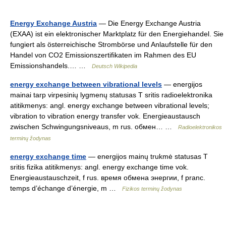
Energy Exchange Austria
— Die Energy Exchange Austria
(EXAA) ist ein elektronischer Marktplatz für den Energiehandel. Sie
fungiert als österreichische Strombörse und Anlaufstelle für den
Handel von CO2 Emissionszertifikaten im Rahmen des EU
Emissionshandels.… …
Deutsch Wikipedia
energy exchange between vibrational levels
— energijos
mainai tarp virpesinių lygmenų statusas T sritis radioelektronika
atitikmenys: angl. energy exchange between vibrational levels;
vibration to vibration energy transfer vok. Energieaustausch
zwischen Schwingungsniveaus, m rus. обмен… …
Radioelektronikos
terminų žodynas
energy exchange time
— energijos mainų trukmė statusas T
sritis fizika atitikmenys: angl. energy exchange time vok.
Energieaustauschzeit, f rus. время обмена энергии, f pranc.
temps d’échange d’énergie, m …
Fizikos terminų žodynas