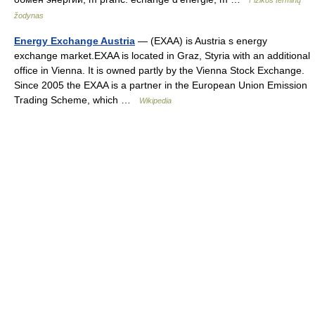
Fizikos terminų
žodynas
Energy Exchange Austria
— (EXAA) is Austria s energy
exchange market.EXAA is located in Graz, Styria with an additional
office in Vienna. It is owned partly by the Vienna Stock Exchange.
Since 2005 the EXAA is a partner in the European Union Emission
Trading Scheme, which …
Wikipedia