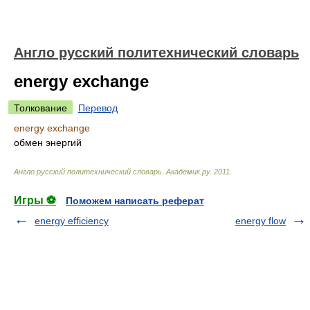
Англо русский политехнический словарь
energy exchange
Толкование
Перевод
energy exchange
обмен энергий
Англо русский политехнический словарь
.
Академик.ру
.
2011
.
Игры ⚽
Поможем написать реферат
energy efficiency
energy flow