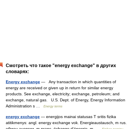
Смотреть что такое "energy exchange" в других
словарях:
Energy exchange
— Any transaction in which quantities of
energy are received or given up in return for similar energy
products. See exchange, electricity; exchange, petroleum; and
exchange, natural gas. U.S. Dept. of Energy, Energy Information
Administration s …
Energy terms
energy exchange
— energijos mainai statusas T sritis fizika
atitikmenys: angl. energy exchange vok. Energieaustausch, m rus.
обмен энергии, m pranc. échange d’énergie, m …