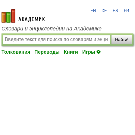
EN
DE
ES
FR
academic.ru
Словари и энциклопедии на Академике
Найти!
Толкования
Переводы
Книги
Игры ⚽